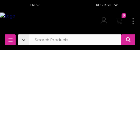
EN
0
OUT OF STOCK