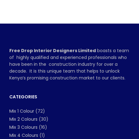
Free Drop Interior Designers Limited
boasts a team
of highly qualified and experienced professionals who
have been in the construction industry for over a
decade. It is this unique team that helps to unlock
Kenya’s promising construction market to our clients.
CATEGORIES
Mix 1 Colour
(72)
Mix 2 Colours
(30)
Mix 3 Colours
(16)
Mix 4 Colours
(1)