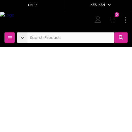
EN
0
Project Details – Construction
Home
Project Details –
Construction
Our design experts backed by our integrated design
team, work with developers in dynamic
collaborations designing destinations for
the hospitality and leisure sectors, our interior
design vision is informed by our deep understanding