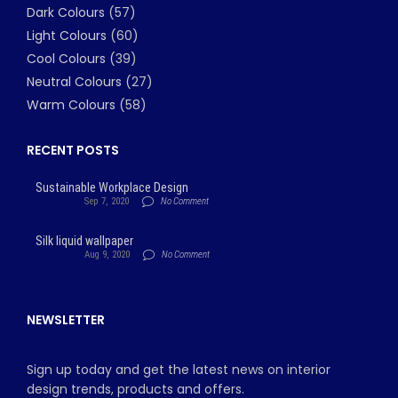
Dark Colours
(57)
Light Colours
(60)
Cool Colours
(39)
Neutral Colours
(27)
Warm Colours
(58)
RECENT POSTS
Sustainable Workplace Design
Sep 7, 2020
No Comment
Silk liquid wallpaper
Aug 9, 2020
No Comment
NEWSLETTER
Sign up today and get the latest news on interior
design trends, products and offers.