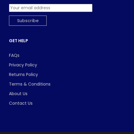
GET HELP
FAQs
Privacy Policy
Returns Policy
Terms & Conditions
About Us
Contact Us