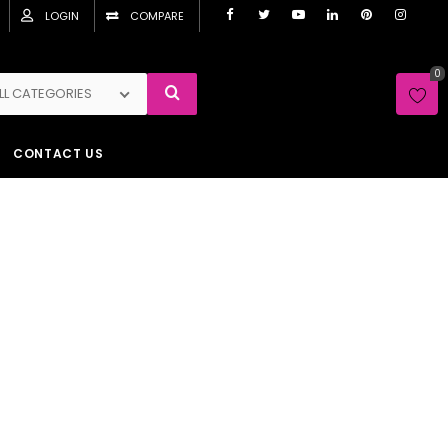
LOGIN
COMPARE
0
LL CATEGORIES
CONTACT US
12
16
24
32
Search
Show :