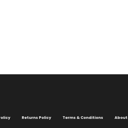
COLOURS
LIGHT
X 3 COLOURS
lpaper no. 1016
1
2
3
4
…
6
7
00
olicy
Returns Policy
Terms & Conditions
About