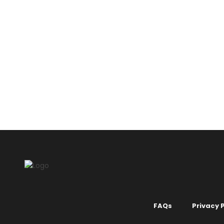
BLUE
COOL 
COLOURS
MI
Liquid Wal
KSh
2,150.
FAQs
Privacy P