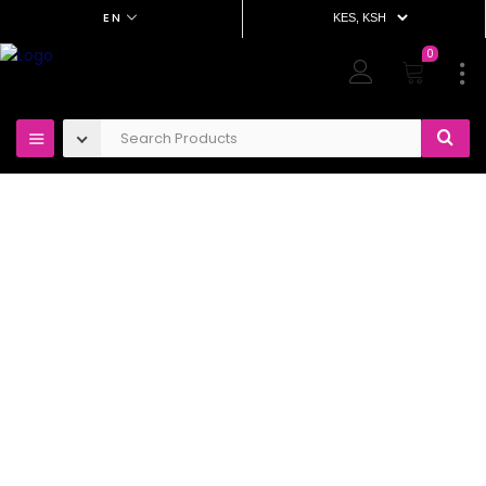
EN
0
OUT OF STOCK