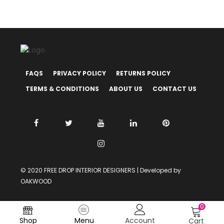
FAQS
PRIVACY POLICY
RETURNS POLICY
TERMS & CONDITIONS
ABOUT US
CONTACT US
© 2020 FREE DROP INTERIOR DESIGNERS | Developed by
OAKWOOD
0
Shop
Menu
Account
Cart