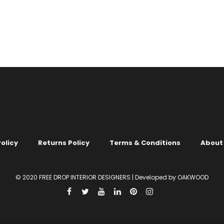
.
LIGHT COLOURS
.
NEUTRAL
MIX 1 COLOUR
.
LIGHT COLOURS
.
COO
ITE & BEIGE
COLOURS
.
GREEN
llpaper no. 712
Liquid Wallpaper no. 704
00
KSh
2,150.00
olicy
Returns Policy
Terms & Conditions
About
© 2020 FREE DROP INTERIOR DESIGNERS | Developed by OAKWOOD