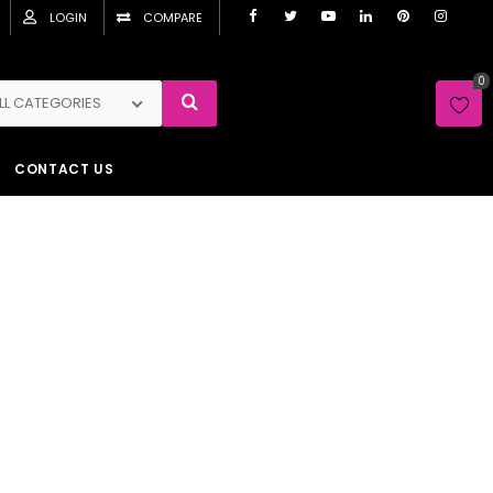
LOGIN
COMPARE
0
LL CATEGORIES
CONTACT US
me
Shop
Warm Colours
Orange
Liquid
paper no. 705
quid Wallpaper no. 705
Sh
2,150.00
y
Free Drop’s Liquid Wallpaper No. 705
and transform
 residential and commercial space within minutes!
 known as Silk Plaster, this liquid wallpaper is made
00% Natural Silk and Cotton fibres, glitters and/or