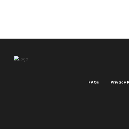
MIX 1 COLOUR
.
DARK COLOURS
.
GREY & BLACK
MIX 1 COLOUR
COLOURS
.
WH
Liquid Wallpaper no. 717
Liquid Wa
KSh
2,150.00
KSh
2,150.
FAQs
Privacy P